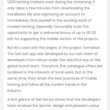
1,000 betting markets even during live streaming. It
only takes a few minutes from downloading the
installation file and registering an account to
immediately find yourself in the exciting world of
modern betting. Especially favourable looks the
opportunity to get a welcome bonus of up to 110 00
KSh for supporting the mobile version of the projects.
But let’s start with the origins of the project formation.
The 1win bet app was developed by our own team of
developers from Kenya under the watchful eye of the
global brand team. Therefore, the catalogue offers are
localised to the interests of local users, but at the
same time, they retain the best practices of mobile
betting and follow all the current trends in the
industry.
A first glance at 1win Kenya shows that the developers
have retained the laconic design and pleasant colour