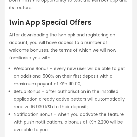
Don’t miss the opportunity to test the 1win bet app and
its features.
1win App Special Offers
After downloading the 1win apk and registering an
account, you will have access to a number of
welcome bonuses, the terms of which we will now
familiarise you with:
Welcome Bonus – every new user will be able to get
an additional 500% on their first deposit with a
maximum payout of KSh 110 00;
Setup Bonus – after authorisation in the installed
application already active bettors will automatically
receive 16 930 KSh to their deposit;
Notification Bonus – when you activate the feature
with push notifications, a bonus of KSh 2,200 will be
available to you.