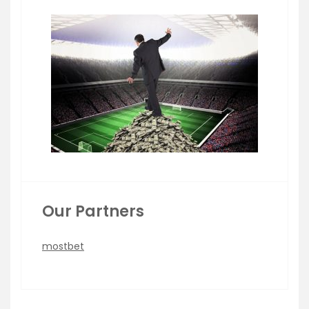
Our Partners
mostbet