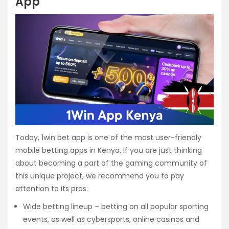
App
Today, 1win bet app is one of the most user-friendly
mobile betting apps in Kenya. If you are just thinking
about becoming a part of the gaming community of
this unique project, we recommend you to pay
attention to its pros:
Wide betting lineup – betting on all popular sporting
events, as well as cybersports, online casinos and