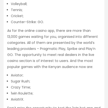
Volleyball;
Tennis;
Cricket;
Counter-Strike: GO.
As for the online casino app, there are more than
13,000 games waiting for you, organised into different
categories. All of them are presented by the world’s
leading providers – Pragmatic Play, Spribe and Play’n
GO. The opportunity to meet real dealers in the live
casino section is of interest to users. And the most
popular games with the Kenyan audience now are:
Aviator;
Sugar Rush;
Crazy Time;
1win Roulette;
AviatriX.