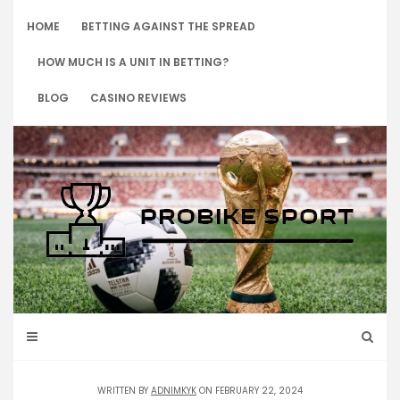
Skip
to
HOME
BETTING AGAINST THE SPREAD
content
HOW MUCH IS A UNIT IN BETTING?
BLOG
CASINO REVIEWS
WRITTEN BY
ADNIMKYK
ON FEBRUARY 22, 2024