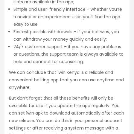
slots are available in the app;
Simple and user-friendly interface – whether you’re
a novice or an experienced user, you’ll find the app
easy to use;
Fastest possible withdrawals – if your bet wins, you
can withdraw your money quickly and easily;
24/7 customer support – if you have any problems
or questions, the support team is always available to
help and connect for counselling.
We can conclude that 1win Kenya is a reliable and
convenient betting app that you can use anytime and
anywhere.
But don’t forget that all these benefits will only be
available for use if you update the app regularly. You
can set 1win apk to download automatically after each
new release. You can do this in your personal account
settings or after receiving a system message with a