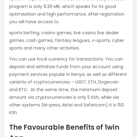
program is only 9.39 MB, which speaks for its good
optimisation and high performance. After registration
you will have access to
sports betting, casino games, live casino live dealer
games, cash games, fantasy leagues, v-sports, cyber
sports and many other activities.
You can use local currency for transactions. You can
deposit and withdraw funds from your account using
payment services popular in Kenya, as well as different
variants of cryptocurrencies – USDT, ETH, Dogecoin
and BTC. At the same time, the minimum deposit
amount via cryptocurrencies is only 5 KSh, while via
other systems (M-pesa, Airtel and Safaricom) it is 150
KSh
The Favourable Benefits of 1win