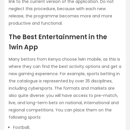
link to the current version of the application. Do not
neglect this procedure, because with each new
release, the programme becomes more and more
productive and functional.
The Best Entertainment in the
1win App
Many bettors from Kenya choose 1win mobile, as this is
where they can find the best activity options and get a
new gaming experience. For example, sports betting in
the catalogue is represented by over 35 disciplines,
including cybersports. The formats and markets are
also quite diverse: you will have access to pre-match,
live, and long-term bets on national, international and
regional competitions. You can place them on the
following sports:
Football;