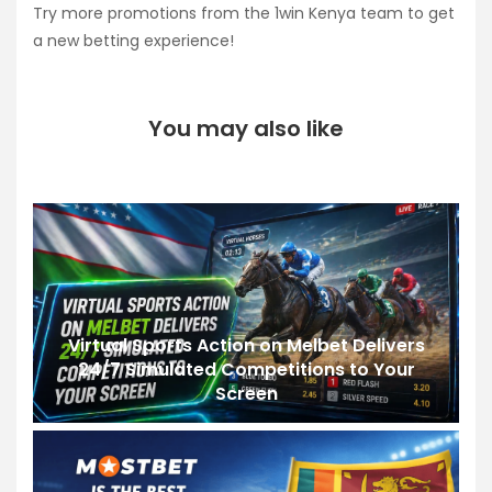
Try more promotions from the 1win Kenya team to get
a new betting experience!
You may also like
Virtual Sports Action on Melbet Delivers
24/7 Simulated Competitions to Your
Screen