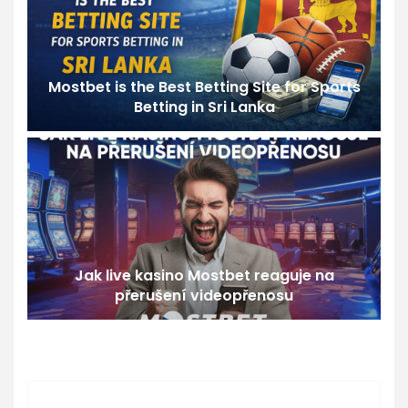
Mostbet is the Best Betting Site for Sports
Betting in Sri Lanka
Jak live kasino Mostbet reaguje na
přerušení videopřenosu