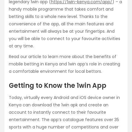
legendary 1win app (
https://1win-kenya.com/app/
) – a
handy mobile programme that takes comfort and
betting skills to a whole new level. Thanks to the
convenience of the app, all the main features and
entertainment will always be at your fingertips. And
you will be able to connect to your favourite activities
at any time.
Read our article to learn more about the benefits of
mobile betting in Kenya and 1win app’s role in creating
a comfortable environment for local bettors.
Getting to Know the 1win App
Today, virtually every Android and iOS device owner in
Kenya can download the 1win apk and create an
account to instantly connect to their favourite
entertainment. The app’s catalogue features over 35
sports with a huge number of competitions and over