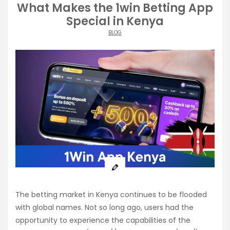
What Makes the 1win Betting App
Special in Kenya
BLOG
The betting market in Kenya continues to be flooded
with global names. Not so long ago, users had the
opportunity to experience the capabilities of the