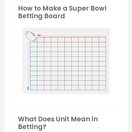
How to Make a Super Bowl
Betting Board
What Does Unit Mean in
Betting?