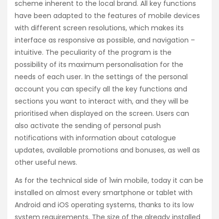
scheme inherent to the local brand. All key functions
have been adapted to the features of mobile devices
with different screen resolutions, which makes its
interface as responsive as possible, and navigation –
intuitive. The peculiarity of the program is the
possibility of its maximum personalisation for the
needs of each user. In the settings of the personal
account you can specify all the key functions and
sections you want to interact with, and they will be
prioritised when displayed on the screen. Users can
also activate the sending of personal push
notifications with information about catalogue
updates, available promotions and bonuses, as well as
other useful news.
As for the technical side of 1win mobile, today it can be
installed on almost every smartphone or tablet with
Android and iOS operating systems, thanks to its low
system requirements. The size of the already installed