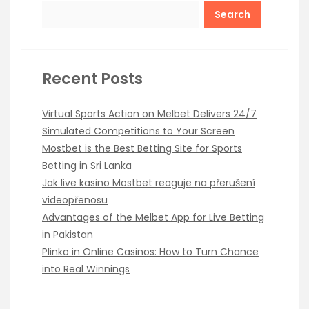
Search
Recent Posts
Virtual Sports Action on Melbet Delivers 24/7
Simulated Competitions to Your Screen
Mostbet is the Best Betting Site for Sports
Betting in Sri Lanka
Jak live kasino Mostbet reaguje na přerušení
videopřenosu
Advantages of the Melbet App for Live Betting
in Pakistan
Plinko in Online Casinos: How to Turn Chance
into Real Winnings