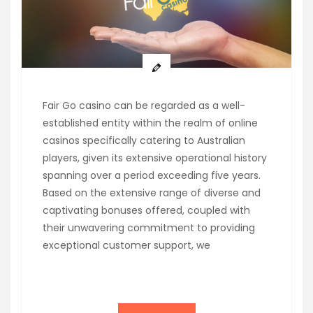
Fair Go casino can be regarded as a well-
established entity within the realm of online
casinos specifically catering to Australian
players, given its extensive operational history
spanning over a period exceeding five years.
Based on the extensive range of diverse and
captivating bonuses offered, coupled with
their unwavering commitment to providing
exceptional customer support, we