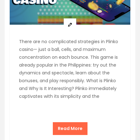
There are no complicated strategies in Plinko
casino— just a ball, cells, and maximum
concentration on each bounce. This game is
already popular in the Philippines: try out the
dynamics and spectacle, learn about the
bonuses, and play responsibly. What is Plinko
and Why Is It Interesting? Plinko immediately
captivates with its simplicity and the
Read More