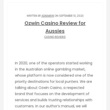
WRITTEN BY
ADNIMKYK
ON SEPTEMBER 13, 2023
Ozwin Casino Review for
Aussies
CASINO REVIEWS
In 2020, one of the operators started working
in the Australian online gambling market,
whose platform is now considered one of the
priority destinations for local punters. We are
talking about Ozwin Casino, a respected
brand that focuses on the development of
services and builds trusting relationships with
customers. In our author’s manual, we will