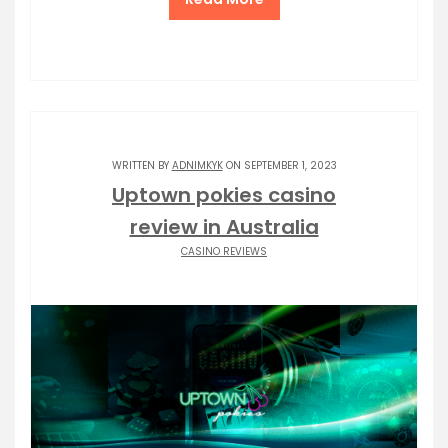
WRITTEN BY
ADNIMKYK
ON SEPTEMBER 1, 2023
Uptown pokies casino
review in Australia
CASINO REVIEWS