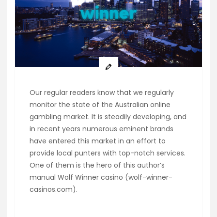
Our regular readers know that we regularly
monitor the state of the Australian online
gambling market. It is steadily developing, and
in recent years numerous eminent brands
have entered this market in an effort to
provide local punters with top-notch services.
One of them is the hero of this author’s
manual Wolf Winner casino (wolf-winner-
casinos.com).