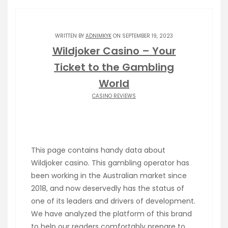
WRITTEN BY
ADNIMKYK
ON SEPTEMBER 19, 2023
Wildjoker Casino – Your
Ticket to the Gambling
World
CASINO REVIEWS
This page contains handy data about
Wildjoker casino. This gambling operator has
been working in the Australian market since
2018, and now deservedly has the status of
one of its leaders and drivers of development.
We have analyzed the platform of this brand
to help our readers comfortably prepare to