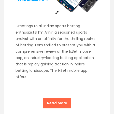
Greetings to all Indian sports betting
enthusiasts! I’m Amir, a seasoned sports
analyst with an affinity for the thrilling realm
of betting. I am thrilled to present you with a
comprehensive review of the 1xBet mobile
app, an industry-leading betting application
that is rapidly gaining traction in India’s
betting landscape. The 1xBet mobile app
offers
Read More