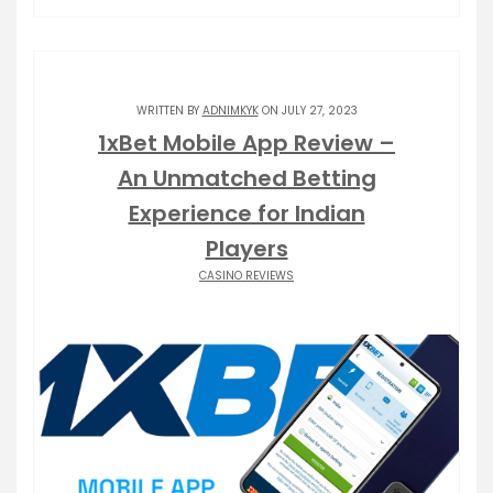
WRITTEN BY
ADNIMKYK
ON JULY 27, 2023
1xBet Mobile App Review –
An Unmatched Betting
Experience for Indian
Players
CASINO REVIEWS