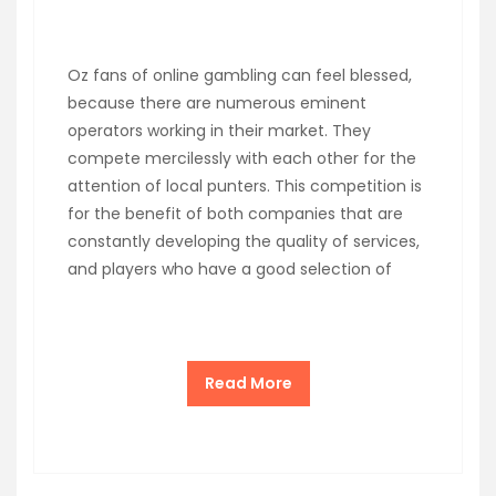
Oz fans of online gambling can feel blessed,
because there are numerous eminent
operators working in their market. They
compete mercilessly with each other for the
attention of local punters. This competition is
for the benefit of both companies that are
constantly developing the quality of services,
and players who have a good selection of
Read More