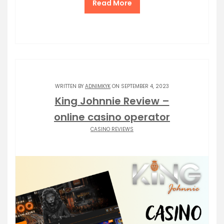
Read More
WRITTEN BY
ADNIMKYK
ON SEPTEMBER 4, 2023
King Johnnie Review –
online casino operator
CASINO REVIEWS