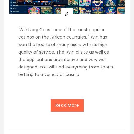
1Win Ivory Coast one of the most popular
casinos on the African countries. 1 Win has
won the hearts of many users with its high
quality of service. The 1Win ci site as well as
the applications are intuitive and very well
designed. You will find everything from sports
betting to a variety of casino
Read More