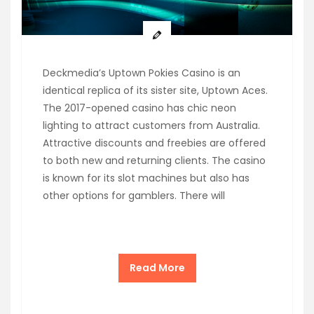
Deckmedia’s Uptown Pokies Casino is an
identical replica of its sister site, Uptown Aces.
The 2017-opened casino has chic neon
lighting to attract customers from Australia.
Attractive discounts and freebies are offered
to both new and returning clients. The casino
is known for its slot machines but also has
other options for gamblers. There will
Read More