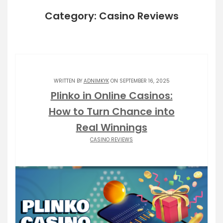
Category: Casino Reviews
WRITTEN BY
ADNIMKYK
ON SEPTEMBER 16, 2025
Plinko in Online Casinos:
How to Turn Chance into
Real Winnings
CASINO REVIEWS