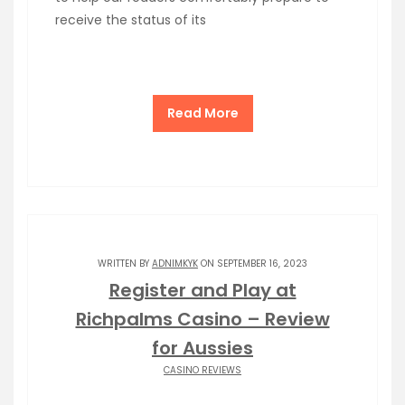
receive the status of its
Read More
WRITTEN BY
ADNIMKYK
ON SEPTEMBER 16, 2023
Register and Play at
Richpalms Casino – Review
for Aussies
CASINO REVIEWS