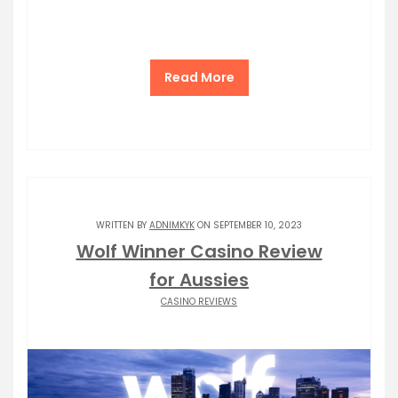
Read More
WRITTEN BY
ADNIMKYK
ON SEPTEMBER 10, 2023
Wolf Winner Casino Review
for Aussies
CASINO REVIEWS