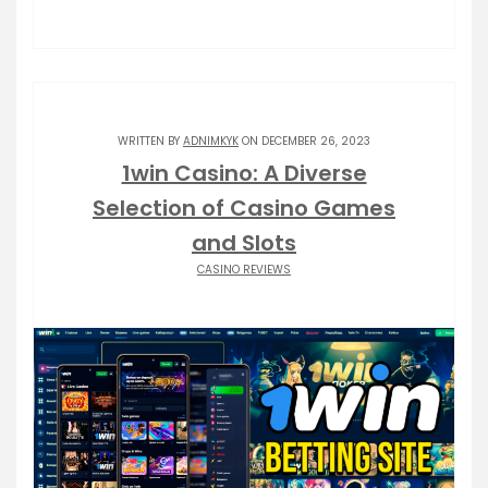
WRITTEN BY
ADNIMKYK
ON DECEMBER 26, 2023
1win Casino: A Diverse
Selection of Casino Games
and Slots
CASINO REVIEWS