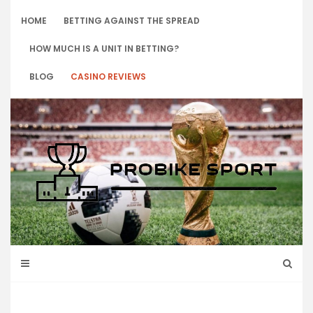
Skip
to
HOME
BETTING AGAINST THE SPREAD
content
HOW MUCH IS A UNIT IN BETTING?
BLOG
CASINO REVIEWS