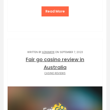
Read More
WRITTEN BY
ADNIMKYK
ON SEPTEMBER 7, 2023
Fair go casino review in
Australia
CASINO REVIEWS