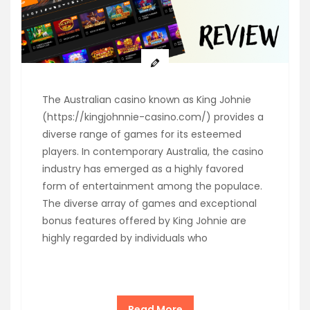
The Australian casino known as King Johnie
(https://kingjohnnie-casino.com/) provides a
diverse range of games for its esteemed
players. In contemporary Australia, the casino
industry has emerged as a highly favored
form of entertainment among the populace.
The diverse array of games and exceptional
bonus features offered by King Johnie are
highly regarded by individuals who
Read More