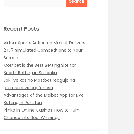
Recent Posts
Virtual Sports Action on Melbet Delivers
24/7 Simulated Competitions to Your
Screen
Mostbet is the Best Betting Site for
Sports Betting in Sri Lanka
Jak live kasino Mostbet reaguje na
přerušení videopřenosu
Advantages of the Melbet App for Live
Betting in Pakistan
Plinko in Online Casinos: How to Turn
Chance into Real Winnings