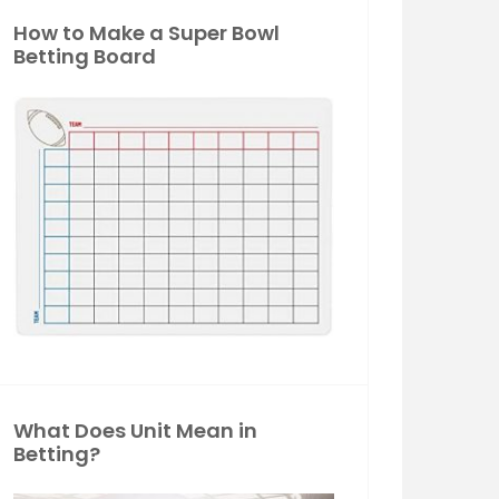
How to Make a Super Bowl
Betting Board
What Does Unit Mean in
Betting?