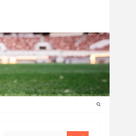
Search