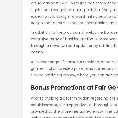
virtual casinos? Fair Go Casino has established 
significant recognition during its initial five y
exceptionally straightforward in its operation
design that does not require downloading, and it
In addition to the provision of welcome bonus
extensive array of banking methods. Moreover,
through a no-download option or by utilizing th
casino.
A diverse range of games is provided, encompas
games, jackpots, video poker, and numerous ot
Casino within our review, where you can access
Bonus Promotions at Fair Go
Prior to making a determination regarding the s
establishment, it is imperative to thoroughly 
provided by the aforementioned entity. The quan