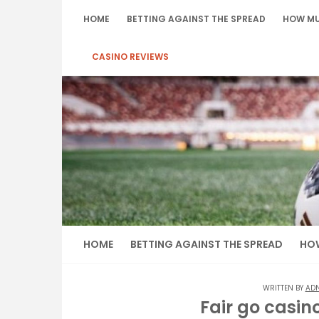
Skip
HOME
BETTING AGAINST THE SPREAD
HOW MUC
to
content
CASINO REVIEWS
HOME
BETTING AGAINST THE SPREAD
HOW
WRITTEN BY
ADN
Fair go casino