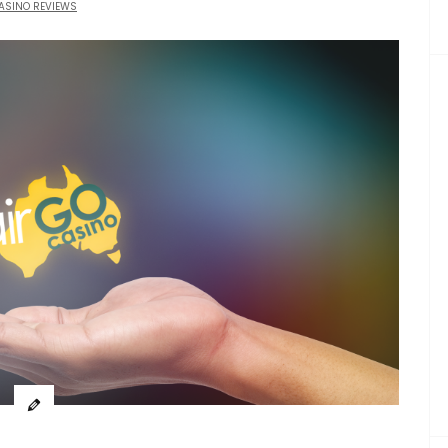
ASINO REVIEWS