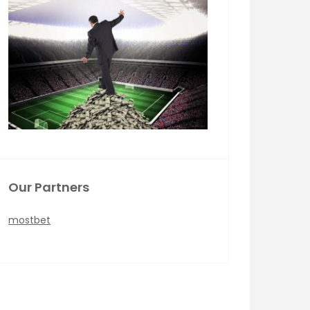
Our Partners
mostbet