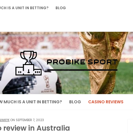
H IS A UNIT IN BETTING?
BLOG
 MUCH IS A UNIT IN BETTING?
BLOG
CASINO REVIEWS
IMKYK
ON SEPTEMBER 7, 2023
 review in Australia