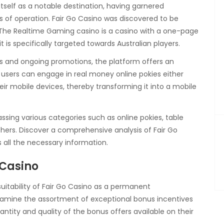
itself as a notable destination, having garnered
ears of operation. Fair Go Casino was discovered to be
s. The Realtime Gaming casino is a casino with a one-page
 is specifically targeted towards Australian players.
es and ongoing promotions, the platform offers an
 users can engage in real money online pokies either
eir mobile devices, thereby transforming it into a mobile
sing various categories such as online pokies, table
hers. Discover a comprehensive analysis of Fair Go
 all the necessary information.
 Casino
uitability of Fair Go Casino as a permanent
examine the assortment of exceptional bonus incentives
tity and quality of the bonus offers available on their