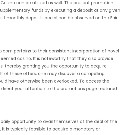
 Casino can be utilized as well. The present promotion
n supplementary funds by executing a deposit at any given
test monthly deposit special can be observed on the Fair
.com pertains to their consistent incorporation of novel
teemed casino. It is noteworthy that they also provide
 thereby granting you the opportunity to acquire
lt of these offers, one may discover a compelling
ould have otherwise been overlooked. To access the
 direct your attention to the promotions page featured
 daily opportunity to avail themselves of the deal of the
, it is typically feasible to acquire a monetary or