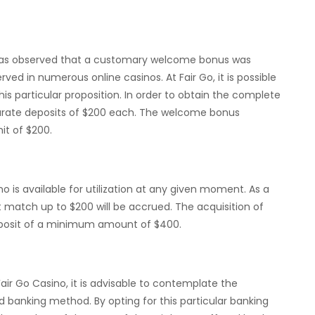
t was observed that a customary welcome bonus was
rved in numerous online casinos. At Fair Go, it is possible
is particular proposition. In order to obtain the complete
eparate deposits of $200 each. The welcome bonus
it of $200.
o is available for utilization at any given moment. As a
t match up to $200 will be accrued. The acquisition of
eposit of a minimum amount of $400.
 Fair Go Casino, it is advisable to contemplate the
red banking method. By opting for this particular banking