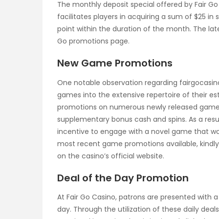
The monthly deposit special offered by Fair Go
facilitates players in acquiring a sum of $25 i
point within the duration of the month. The la
Go promotions page.
New Game Promotions
One notable observation regarding fairgocasino
games into the extensive repertoire of their es
promotions on numerous newly released games,
supplementary bonus cash and spins. As a resu
incentive to engage with a novel game that w
most recent game promotions available, kindly
on the casino’s official website.
Deal of the Day Promotion
At Fair Go Casino, patrons are presented with a
day. Through the utilization of these daily deals