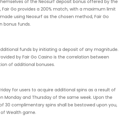
l themselves of the Neosurf deposit bonus offered by the
ed, Fair Go provides a 200% match, with a maximum limit
 is made using Neosurf as the chosen method, Fair Go
 in bonus funds.
ditional funds by initiating a deposit of any magnitude.
rovided by Fair Go Casino is the correlation between
on of additional bonuses.
iday for users to acquire additional spins as a result of
een Monday and Thursday of the same week. Upon the
n of 30 complimentary spins shall be bestowed upon you,
d of Wealth game.