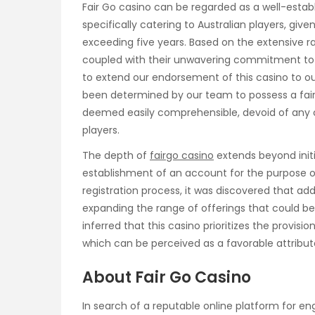
Fair Go casino can be regarded as a well-establ
specifically catering to Australian players, give
exceeding five years. Based on the extensive r
coupled with their unwavering commitment to 
to extend our endorsement of this casino to 
been determined by our team to possess a fair
deemed easily comprehensible, devoid of any 
players.
The depth of
fairgo casino
extends beyond initi
establishment of an account for the purpose of
registration process, it was discovered that ad
expanding the range of offerings that could be
inferred that this casino prioritizes the provisi
which can be perceived as a favorable attribut
About Fair Go Casino
In search of a reputable online platform for e