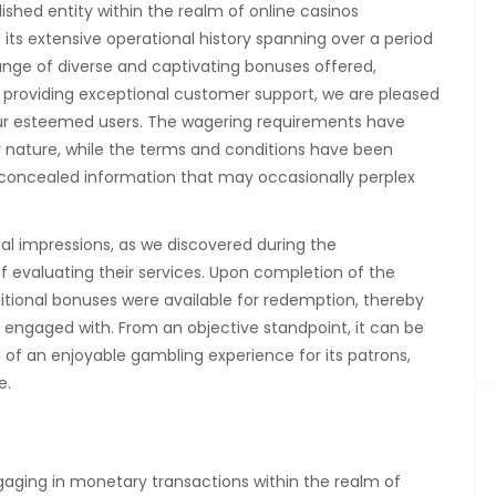
ished entity within the realm of online casinos
n its extensive operational history spanning over a period
ange of diverse and captivating bonuses offered,
providing exceptional customer support, we are pleased
our esteemed users. The wagering requirements have
 nature, while the terms and conditions have been
concealed information that may occasionally perplex
al impressions, as we discovered during the
 evaluating their services. Upon completion of the
ditional bonuses were available for redemption, thereby
 engaged with. From an objective standpoint, it can be
on of an enjoyable gambling experience for its patrons,
e.
ngaging in monetary transactions within the realm of