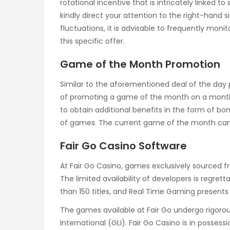
rotational incentive that is intricately linked t
kindly direct your attention to the right-hand s
fluctuations, it is advisable to frequently moni
this specific offer.
Game of the Month Promotion
Similar to the aforementioned deal of the day 
of promoting a game of the month on a monthly ba
to obtain additional benefits in the form of bo
of games. The current game of the month can
Fair Go Casino Software
At Fair Go Casino, games exclusively sourced 
The limited availability of developers is regret
than 150 titles, and Real Time Gaming presents
The games available at Fair Go undergo rigorou
International (GLI). Fair Go Casino is in posses