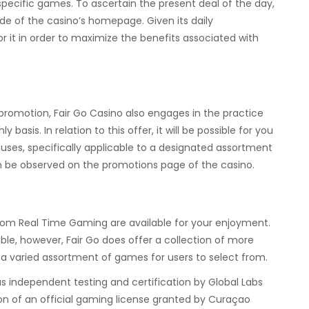
o specific games. To ascertain the present deal of the day,
ide of the casino’s homepage. Given its daily
tor it in order to maximize the benefits associated with
promotion, Fair Go Casino also engages in the practice
sis. In relation to this offer, it will be possible for you
nuses, specifically applicable to a designated assortment
 be observed on the promotions page of the casino.
from Real Time Gaming are available for your enjoyment.
table, however, Fair Go does offer a collection of more
 a varied assortment of games for users to select from.
s independent testing and certification by Global Labs
sion of an official gaming license granted by Curaçao