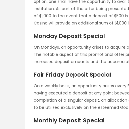
option, one shall have the opportunity to avai
institution. As part of the offer being present
of $1,000. In the event that a deposit of $500
Casino will provide an additional sum of $1,000
Monday Deposit Special
On Mondays, an opportunity arises to acquire ad
The notable aspect of this promotional offer p
increased deposit amounts and the accumulati
Fair Friday Deposit Special
On a weekly basis, an opportunity arises every Fr
having executed a deposit at any point betw
completion of a singular deposit, an allocatio
to be utilized exclusively on the esteemed Go
Monthly Deposit Special