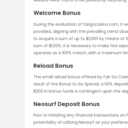
website were found to be pleasantly surprising.
Welcome Bonus
During the evaluation of fairgocasino.com, i
provided, aligning with the prevailing trend obse
to acquire a sum of up to $1,000 by means of th
sum of $1,000, it is necessary to make five s
operates as a 100% match, with a maximum lim
Reload Bonus
The small reload bonus offered by Fair Go Casin
result of the Bonus to Go Special, a 50% deposi
$200 in bonus funds is contingent upon the d
Neosurf Deposit Bonus
Prior to initiating any financial transactions on
potentiality of utilizing Neosurf as your prefer