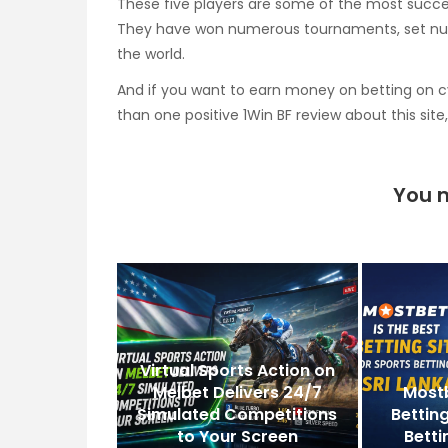
These five players are some of the most success
They have won numerous tournaments, set nume
the world.
And if you want to earn money on betting on cyb
than one positive 1Win BF review about this site,
You m
Virtual Sports Action on
Melbet Delivers 24/7
Mostb
Simulated Competitions
Betting
to Your Screen
Betti