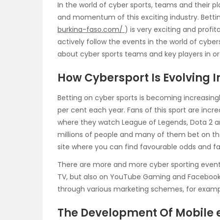
In the world of cyber sports, teams and their p
and momentum of this exciting industry. Bettin
burkina-faso.com/
) is very exciting and prof
actively follow the events in the world of cyber
about cyber sports teams and key players in o
How Cybersport Is Evolving I
Betting on cyber sports is becoming increasingl
per cent each year. Fans of this sport are incr
where they watch League of Legends, Dota 2 a
millions of people and many of them bet on their
site where you can find favourable odds and fai
There are more and more cyber sporting event
TV, but also on YouTube Gaming and Facebook 
through various marketing schemes, for examp
The Development Of Mobile 