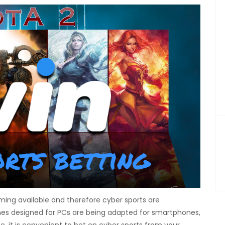
ng available and therefore cyber sports are
mes designed for PCs are being adapted for smartphones,
 it is convenient to bet on cyber sports from your