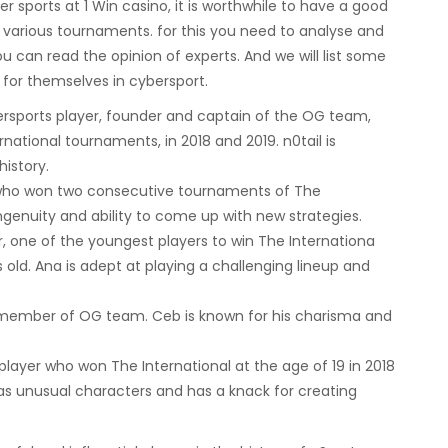
r sports at 1 Win casino, it is worthwhile to have a good
 various tournaments. for this you need to analyse and
, you can read the opinion of experts. And we will list some
for themselves in cybersport.
bersports player, founder and captain of the OG team,
tional tournaments, in 2018 and 2019. n0tail is
history.
te who won two consecutive tournaments of The
ingenuity and ability to come up with new strategies.
, one of the youngest players to win The Internationa
old. Ana is adept at playing a challenging lineup and
, member of OG team. Ceb is known for his charisma and
player who won The International at the age of 19 in 2018
 as unusual characters and has a knack for creating