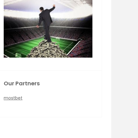
Our Partners
mostbet