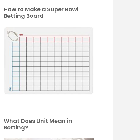
How to Make a Super Bowl
Betting Board
What Does Unit Mean in
Betting?