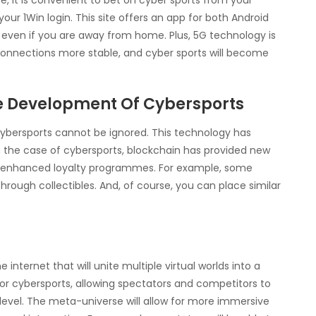
our 1Win login. This site offers an app for both Android
y even if you are away from home. Plus, 5G technology is
onnections more stable, and cyber sports will become
he Development Of Cybersports
cybersports cannot be ignored. This technology has
In the case of cybersports, blockchain has provided new
 enhanced loyalty programmes. For example, some
rough collectibles. And, of course, you can place similar
internet that will unite multiple virtual worlds into a
s for cybersports, allowing spectators and competitors to
level. The meta-universe will allow for more immersive