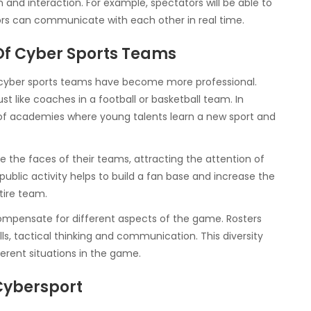
nd interaction. For example, spectators will be able to
rs can communicate with each other in real time.
Of Cyber Sports Teams
 cyber sports teams have become more professional.
st like coaches in a football or basketball team. In
n of academies where young talents learn a new sport and
the faces of their teams, attracting the attention of
ublic activity helps to build a fan base and increase the
tire team.
ompensate for different aspects of the game. Rosters
ills, tactical thinking and communication. This diversity
ferent situations in the game.
 Cybersport