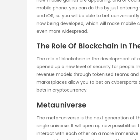
mobile phone. you can do this by just entering y
and iOS, so you will be able to bet convenientl
now being developed, which will make mobile c
even more widespread.
The Role Of Blockchain In T
The role of blockchain in the development of 
opened up a new level of security for people. 
revenue models through tokenised teams and
marketplaces allow you to bet on cybersports th
bets in cryptocurrency.
Metauniverse
The meta-universe is the next generation of the 
single universe. It will open up new possibilitie
interact with each other on a more immersive 