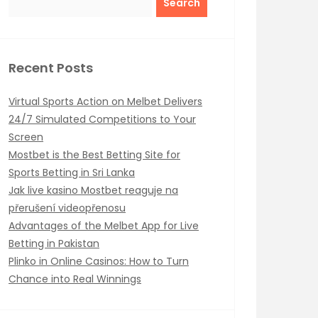
Recent Posts
Virtual Sports Action on Melbet Delivers
24/7 Simulated Competitions to Your
Screen
Mostbet is the Best Betting Site for
Sports Betting in Sri Lanka
Jak live kasino Mostbet reaguje na
přerušení videopřenosu
Advantages of the Melbet App for Live
Betting in Pakistan
Plinko in Online Casinos: How to Turn
Chance into Real Winnings