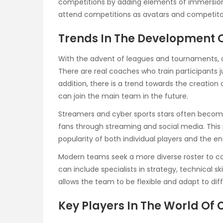
competitions by adding elements of immersion a
attend competitions as avatars and competito
Trends In The Development 
With the advent of leagues and tournaments,
There are real coaches who train participants ju
addition, there is a trend towards the creatio
can join the main team in the future.
Streamers and cyber sports stars often become 
fans through streaming and social media. This p
popularity of both individual players and the en
Modern teams seek a more diverse roster to c
can include specialists in strategy, technical sk
allows the team to be flexible and adapt to dif
Key Players In The World Of