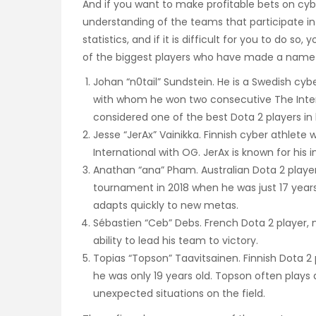
And if you want to make profitable bets on cybe
understanding of the teams that participate in
statistics, and if it is difficult for you to do so
of the biggest players who have made a name 
Johan “n0tail” Sundstein. He is a Swedish cy
with whom he won two consecutive The Interna
considered one of the best Dota 2 players in 
Jesse “JerAx” Vainikka. Finnish cyber athle
International with OG. JerAx is known for his 
Anathan “ana” Pham. Australian Dota 2 player
tournament in 2018 when he was just 17 years 
adapts quickly to new metas.
Sébastien “Ceb” Debs. French Dota 2 player
ability to lead his team to victory.
Topias “Topson” Taavitsainen. Finnish Dota 2 
he was only 19 years old. Topson often plays
unexpected situations on the field.