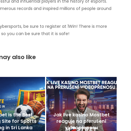
ful and influential players in the history of eSports.
rous records and inspired millions of people around
ersports, be sure to register at 1Win! There is more
 so you can be sure that it is safe!
ay also like
et is the Best
Jak live kasino Mostbet
 Site for Sports
reaguje na přerušení
ng in Sri Lanka
videopřenosu