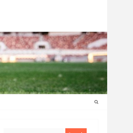
Search