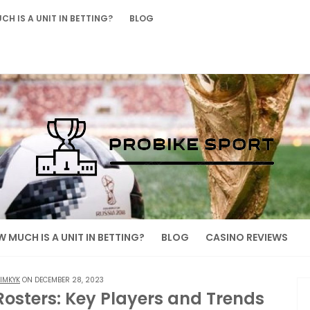
H IS A UNIT IN BETTING?
BLOG
 MUCH IS A UNIT IN BETTING?
BLOG
CASINO REVIEWS
IMKYK
ON DECEMBER 28, 2023
osters: Key Players and Trends