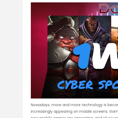
Nowadays, more and more technology is becomi
increasingly appearing on mobile screens. Ga
new mobile games are appearing, and of course,