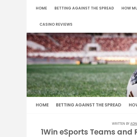
Skip
HOME
BETTING AGAINST THE SPREAD
HOW MUC
to
content
CASINO REVIEWS
HOME
BETTING AGAINST THE SPREAD
HOW
WRITTEN BY
ADN
1Win eSports Teams and R