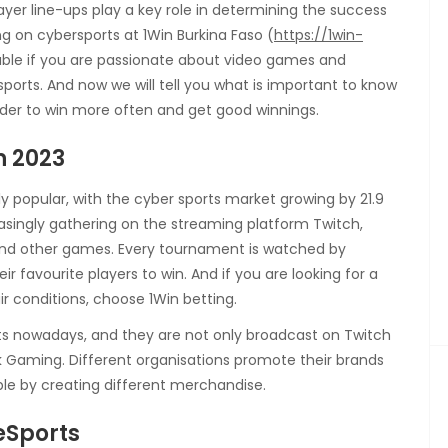
layer line-ups play a key role in determining the success
g on cybersports at 1Win Burkina Faso (
https://1win-
itable if you are passionate about video games and
sports. And now we will tell you what is important to know
rder to win more often and get good winnings.
n 2023
y popular, with the cyber sports market growing by 21.9
easingly gathering on the streaming platform Twitch,
nd other games. Every tournament is watched by
 favourite players to win. And if you are looking for a
r conditions, choose 1Win betting.
s nowadays, and they are not only broadcast on Twitch
Gaming. Different organisations promote their brands
le by creating different merchandise.
eSports